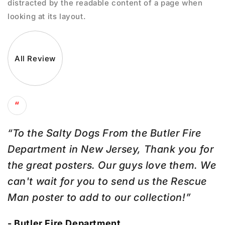
distracted by the readable content of a page when
looking at its layout.
All Review
“
“To the Salty Dogs From the Butler Fire
Department in New Jersey, Thank you for
the great posters. Our guys love them. We
can't wait for you to send us the Rescue
Man poster to add to our collection!”
- Butler Fire Department