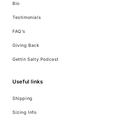
Bio
Testimonials
FAQ's
Giving Back
Gettin Salty Podcast
Useful links
Shipping
Sizing Info
About Us