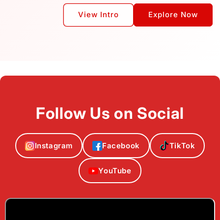
View Intro
Explore Now
Follow Us on Social
Instagram
Facebook
TikTok
YouTube