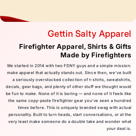
Gettin Salty Apparel
Firefighter Apparel, Shirts & Gifts
Made by Firefighters
We started in 2014 with two FDNY guys and a simple mission:
make apparel that actually stands out. Since then, we’ve built
a seriously overstocked collection of t-shirts, sweatshirts,
decals, gear bags, and plenty of other stuff we thought would
be fun to make. None of it is boring — and none of it feels like
the same copy-paste firefighter gear you’ve seen a hundred
times before. This is uniquely branded swag with actual
personality. Built to turn heads, start conversations, or at the
very least make someone do a double take and wonder what
your deal is.