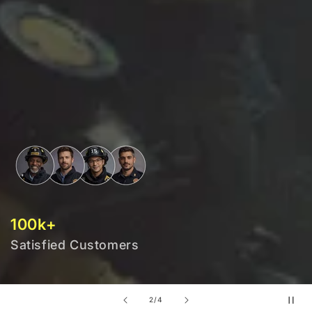
100k+
Satisfied Customers
of
2
/
4