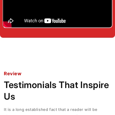
Review
Testimonials That Inspire
Us
It is a long established fact that a reader will be