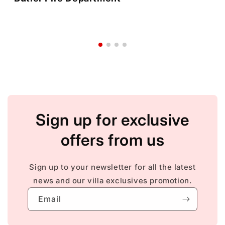
Sign up for exclusive
offers from us
Sign up to your newsletter for all the latest
news and our villa exclusives promotion.
Email