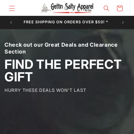
Skip to
Cart
content
FREE SHIPPING ON ORDERS OVER $50! *
Check out our Great Deals and Clearance
Section
FIND THE PERFECT
GIFT
HURRY THESE DEALS WON'T LAST