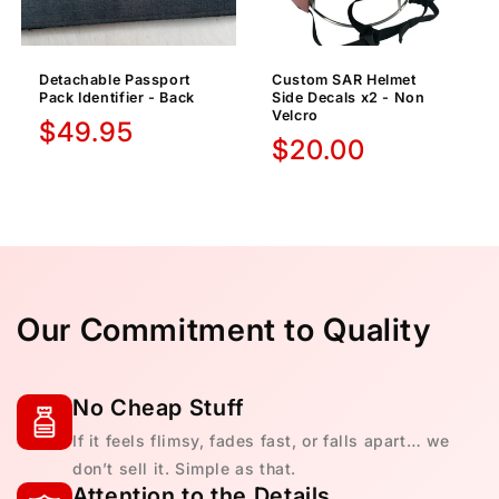
Detachable Passport
Custom SAR Helmet
Pack Identifier - Back
Side Decals x2 - Non
Velcro
Regular
$49.95
Regular
$20.00
price
price
Our Commitment to Quality
No Cheap Stuff
If it feels flimsy, fades fast, or falls apart… we
don’t sell it. Simple as that.
Attention to the Details