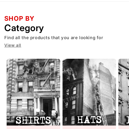
SHOP BY
Category
Find all the products that you are looking for
View all