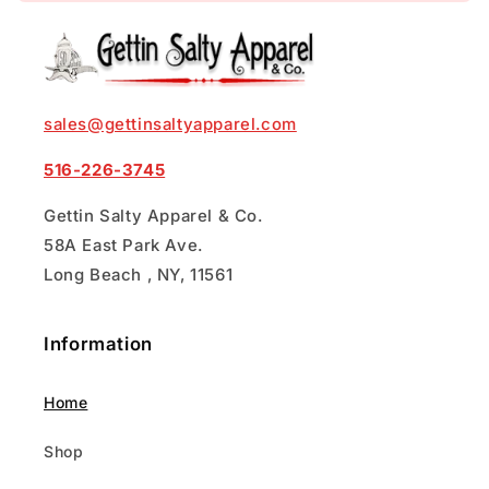
sales@gettinsaltyapparel.com
516-226-3745
Gettin Salty Apparel & Co.
58A East Park Ave.
Long Beach , NY, 11561
Information
Home
Shop