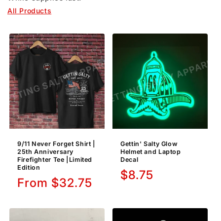
All Products
9/11 Never Forget Shirt |
Gettin' Salty Glow
25th Anniversary
Helmet and Laptop
Firefighter Tee |Limited
Decal
Edition
Regular
$8.75
Regular
From $32.75
price
price