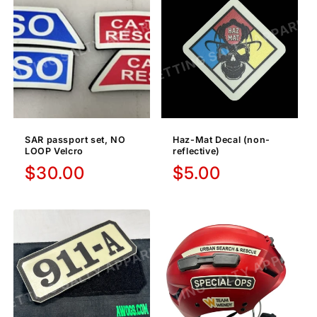
SAR passport set, NO
Haz-Mat Decal (non-
LOOP Velcro
reflective)
Regular
$30.00
Regular
$5.00
price
price