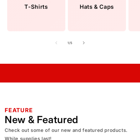
T-Shirts
Hats & Caps
of
1
/
5
FEATURE
New & Featured
Check out some of our new and featured products.
While supplies last!