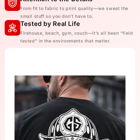
From fit to fabric to print quality—we sweat the
small stuff so you don’t have to.
Tested by Real Life
Firehouse, beach, gym, couch—it’s all been “field
tested” in the environments that matter.